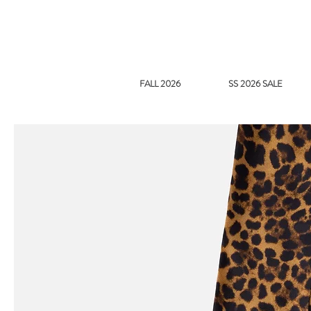
FALL 2026
SS 2026 SALE