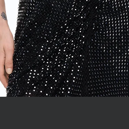
Quick View