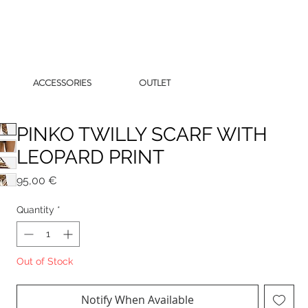
ACCESSORIES
OUTLET
PINKO TWILLY SCARF WITH
LEOPARD PRINT
Price
95,00 €
Quantity
*
Out of Stock
Notify When Available