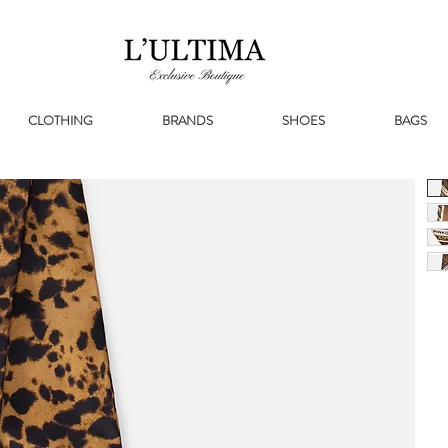
CLOTHING
BRANDS
SHOES
BAGS