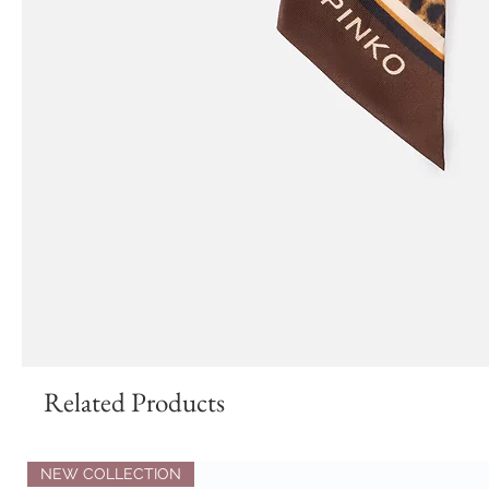
Related Products
NEW COLLECTION