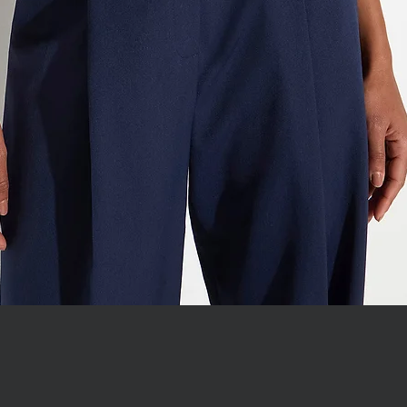
WITH JEWEL COLLAR
Quick View