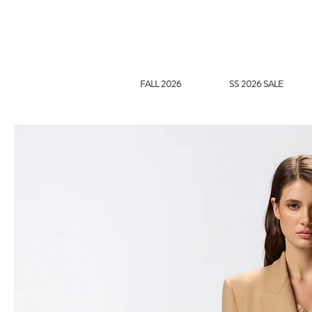
FALL 2026
SS 2026 SALE