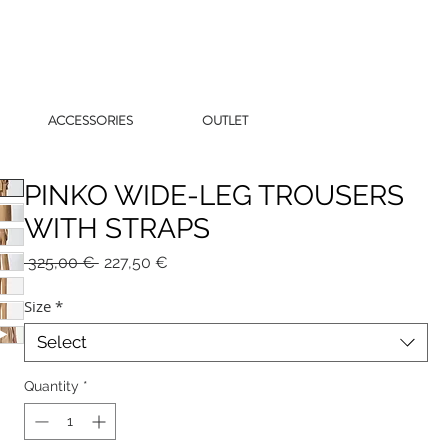
ACCESSORIES
OUTLET
PINKO WIDE-LEG TROUSERS
WITH STRAPS
Regular
Sale
 325,00 € 
227,50 €
Price
Price
Size
*
Select
Quantity
*