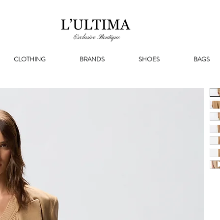
CLOTHING
BRANDS
SHOES
BAGS