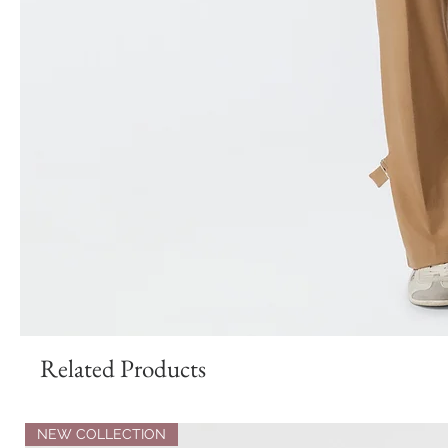
Related Products
NEW COLLECTION