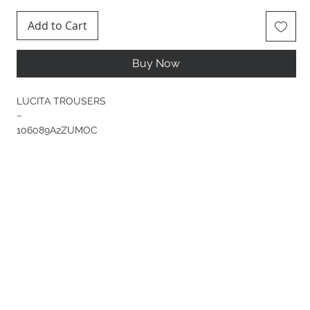
Add to Cart
Buy Now
LUCITA TROUSERS
−
106089A2ZUMOC
Long trousers in yarn-dyed wool-blend jersey flannel—a
fabric that combines softness, elasticity and comfort to
perfection—with wide legs that flare out at the bottom. This
classic-inspired item, with concealed button fastening, rear
welt pockets and pressed creases down the front and back,
is given a fresh, modern twist by tonal straps at the bottom
of the leg, which can be adjusted to tailor the fit. Wear them
as part of a suit with the matching jacket or with your
favourite tops and shirts for a contrasting effect.
COMPOSITION
Outside Fabric: POLYESTER 66% WOOL 29% ELASTANE 5% -