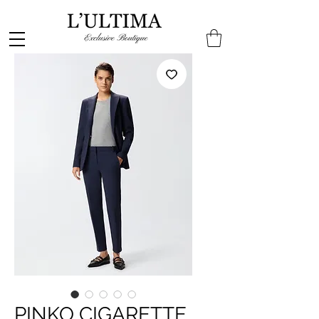
PINKO CIGARETTE