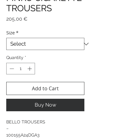
TROUSERS
Price
205,00 €
Size
*
Quantity
*
Add to Cart
Buy Now
BELLO TROUSERS
−
100155A24DGA3