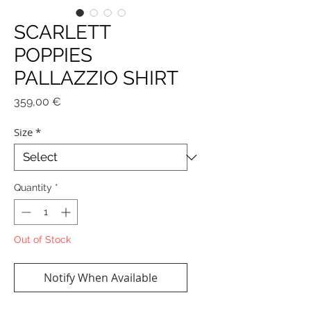
SCARLETT
POPPIES
PALLAZZIO SHIRT
Price
359,00 €
Size
*
Quantity
*
Out of Stock
Notify When Available