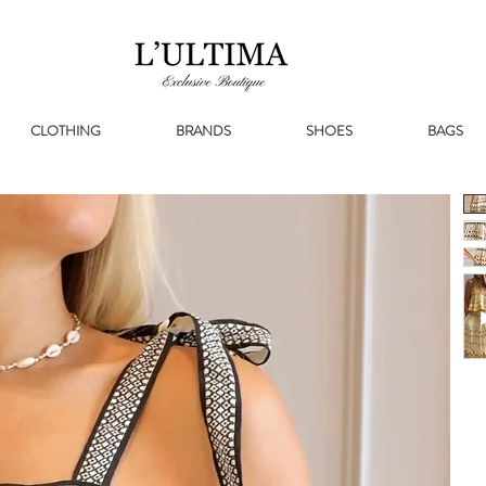
CLOTHING
BRANDS
SHOES
BAGS