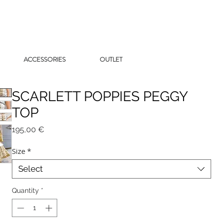
ACCESSORIES
OUTLET
SCARLETT POPPIES PEGGY
TOP
Price
195,00 €
Size
*
Select
Quantity
*