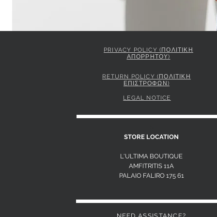
PRIVACY POLICY (ΠΟΛΙΤΙΚΗ
ΑΠΟΡΡΗΤΟΥ)
ELISABETTA FRANCHI JACKET IN GABARDINE FABRIC 
Price
849,00 €
RETURN POLICY (ΠΟΛΙΤΙΚΗ
ΕΠΙΣΤΡΟΦΩΝ)
LEGAL NOTICE
S
STORE LOCATION
L'ULTIMA BOUTIQUE
AMFITRITIS 11A
PALAIO FALI
RO 175 61
NEED ASSISTANCE?