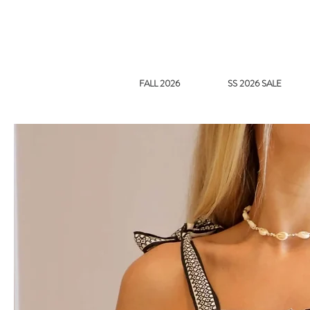
FALL 2026
SS 2026 SALE