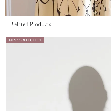
Related Products
NEW COLLECTION