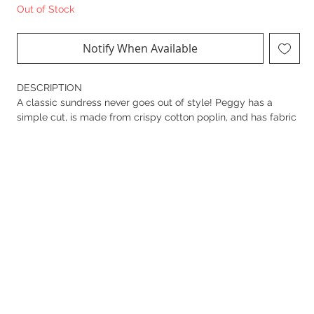
Out of Stock
Notify When Available
DESCRIPTION
A classic sundress never goes out of style! Peggy has a
simple cut, is made from crispy cotton poplin, and has fabric
flower details decorating the neckline and around the round
pocket openings. Kept simple but always with attention to
detail.
DESIGN DETAILS
• Strap top with ties
• Half open placket with embroidered fabric covered buttons
• Short dress with slight A-shape
• Wide bottom hem
• All over placement printed
• French knots in the border
• 55% Linen / 45% Cotton
• Gentle machine wash