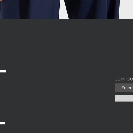
WITH JEWEL COLLAR
Quick View
JOIN O