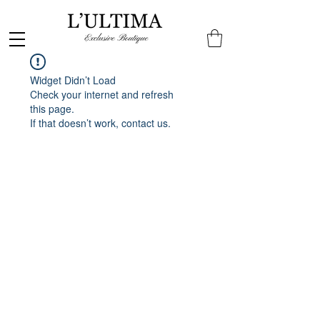
Widget Didn’t Load
Check your internet and refresh
this page.
If that doesn’t work, contact us.