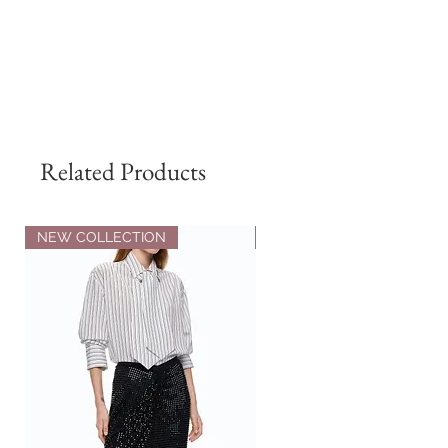
Related Products
NEW COLLECTION
NEW COLLECTION