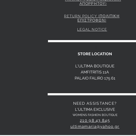
ΑΠΟΡΡΗΤΟΥ)
PINKO STRIPED SHIRT WITH TIE
Price
295,00 €
RETURN POLICY (ΠΟΛΙΤΙΚΗ
ΕΠΙΣΤΡΟΦΩΝ)
LEGAL NOTICE
S
STORE LOCATION
L'ULTIMA BOUTIQUE
AMFITRITIS 11A
PALAIO FALI
RO 175 61
NEED ASSISTANCE?
L'ULTIMA EXCLUSIVE
WOMENS FASHION BOUTIQUE
210 98 43 845
ultimamaria@yahoo.gr