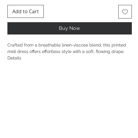
Add to Cart
Buy Now
Crafted from a breathable linen-viscose blend, this printed
midi dress offers effortless style with a soft, flowing drape.
Details
55% Linen
42% Viscose
3% Elastane
Hand Wash: Cold
Regular fit