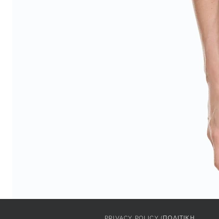
PRIVACY POLICY (ΠΟΛΙΤΙΚΗ