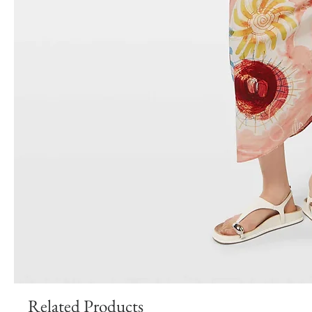
Related Products