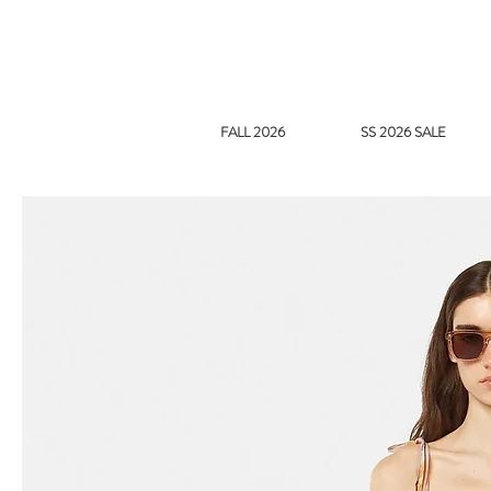
FALL 2026
SS 2026 SALE