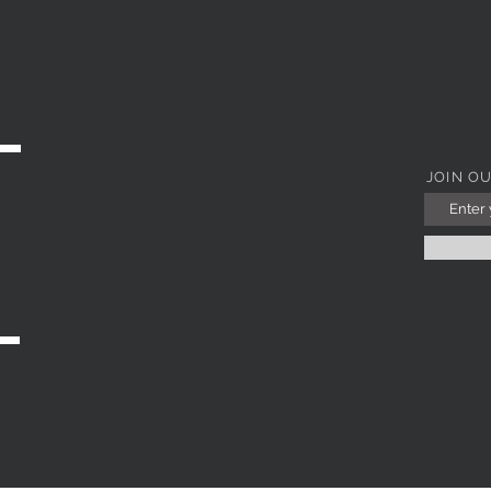
Quick View
JOIN O