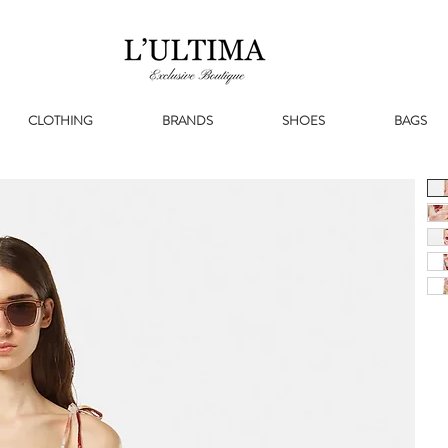
CLOTHING
BRANDS
SHOES
BAGS