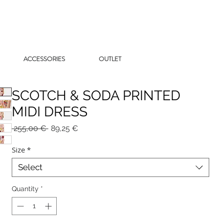
ACCESSORIES
OUTLET
SCOTCH & SODA PRINTED
MIDI DRESS
Regular
Sale
 255,00 € 
89,25 €
Price
Price
Size
*
Select
Quantity
*