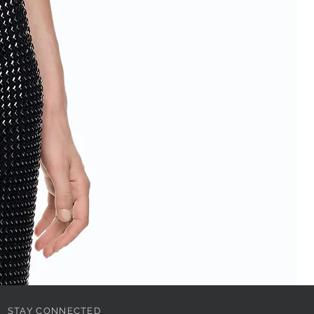
STAY CONNECTED