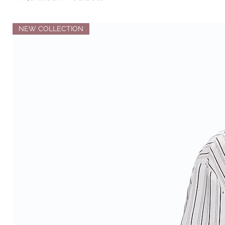
NEW COLLECTION