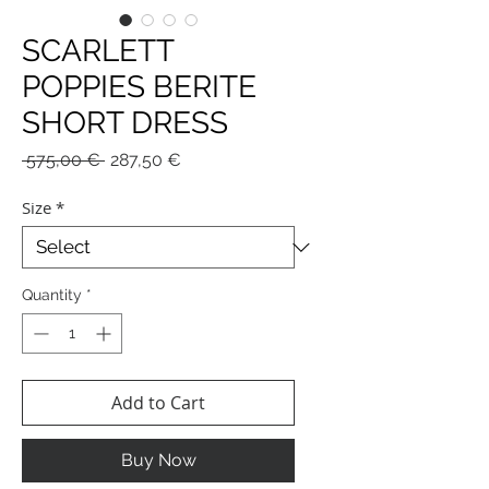
SCARLETT
POPPIES BERITE
SHORT DRESS
Regular
Sale
 575,00 € 
287,50 €
Price
Price
Size
*
Quantity
*
Add to Cart
Buy Now