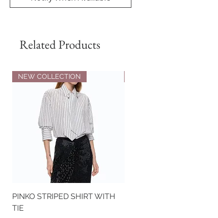
Related Products
NEW COLLECTION
NEW COLLECTION
PINKO STRIPED SHIRT WITH
PINKO NAPPA LEATHER
TIE
BIKER-STYLE JACKET WI