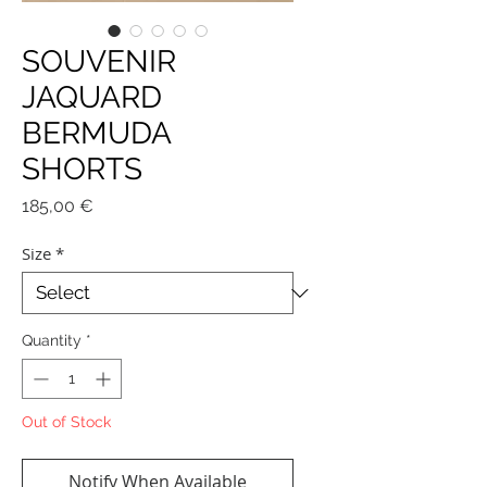
SOUVENIR
JAQUARD
BERMUDA
SHORTS
Price
185,00 €
Size
*
Quantity
*
Out of Stock
Notify When Available