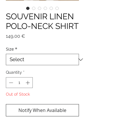
SOUVENIR LINEN
POLO-NECK SHIRT
Price
149,00 €
Size
*
Quantity
*
Out of Stock
Notify When Available