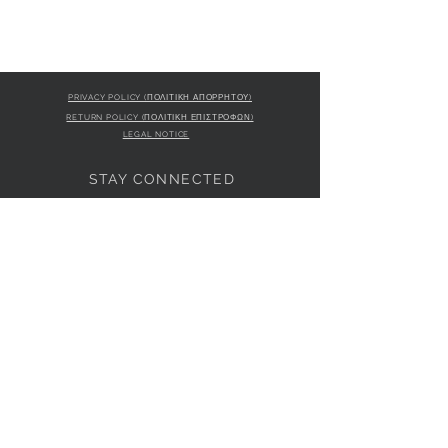
PRIVACY POLICY (ΠΟΛΙΤΙΚΗ ΑΠΟΡΡΗΤΟΥ)
RETURN POLICY (ΠΟΛΙΤΙΚΗ ΕΠΙΣΤΡΟΦΩΝ)
LEGAL NOTICE
STAY CONNECTED
S
STORE LOCATION
L'ULTIMA BOUTIQUE
AMFITRITIS 11A
PALAIO FALI
RO 175 61