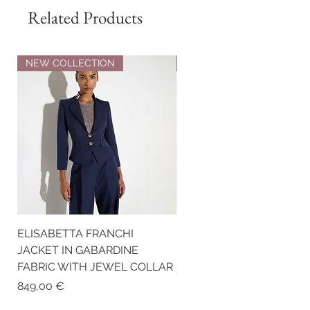
Related Products
NEW COLLECTION
NEW COLLECTION
ELISABETTA FRANCHI
ELISABETTA FRANCHI RI
JACKET IN GABARDINE
KNIT TOP
FABRIC WITH JEWEL COLLAR
Price
259,00 €
Price
849,00 €