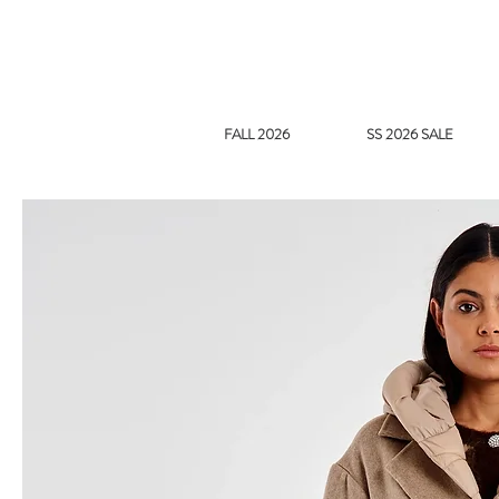
FALL 2026
SS 2026 SALE