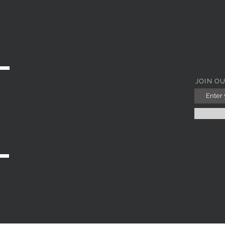
Quick View
JOIN O