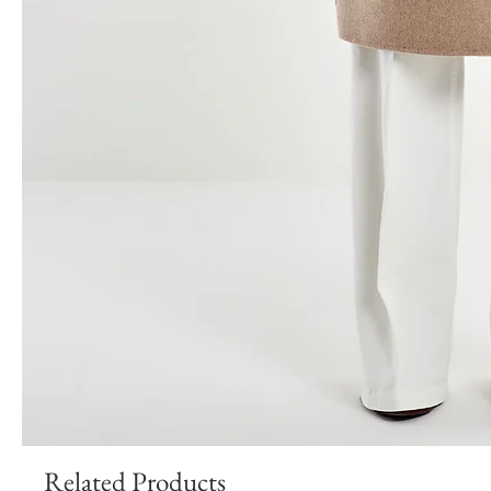
Related Products