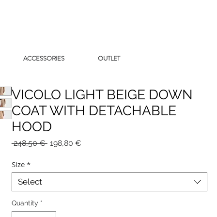
ACCESSORIES
OUTLET
VICOLO LIGHT BEIGE DOWN
COAT WITH DETACHABLE
HOOD
Regular
Sale
 248,50 € 
198,80 €
Price
Price
Size
*
Select
Quantity
*