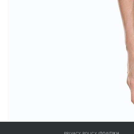
PRIVACY POLICY (ΠΟΛΙΤΙΚΗ