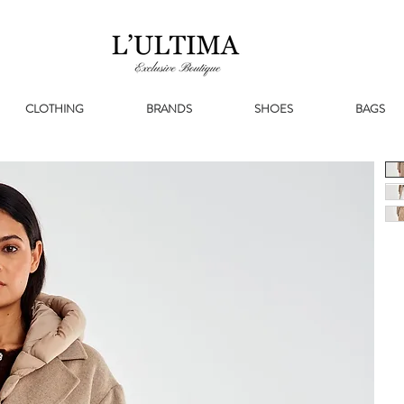
CLOTHING
BRANDS
SHOES
BAGS