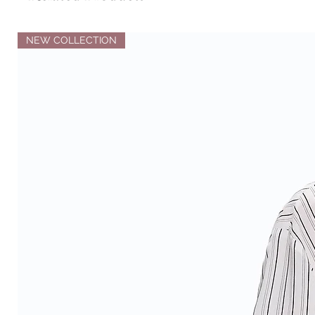
NEW COLLECTION