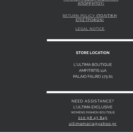
ΑΠΟΡΡΗΤΟΥ)
PINKO STRIPED SHIRT WITH TIE
Price
295,00 €
RETURN POLICY (ΠΟΛΙΤΙΚΗ
ΕΠΙΣΤΡΟΦΩΝ)
LEGAL NOTICE
S
STORE LOCATION
L'ULTIMA BOUTIQUE
AMFITRITIS 11A
PALAIO FALI
RO 175 61
NEED ASSISTANCE?
L'ULTIMA EXCLUSIVE
WOMENS FASHION BOUTIQUE
210 98 43 845
ultimamaria@yahoo.gr