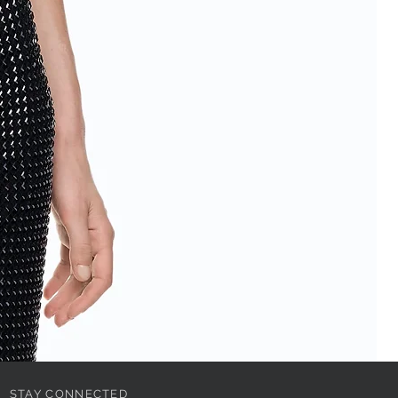
STAY CONNECTED