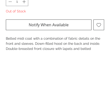
Out of Stock
Notify When Available
Belted midi coat with a combination of fabric details on the
front and sleeves. Down-filled hood on the back and inside.
Double-breasted front closure with lapels and belted
tortoiseshell buttons. Welt pocket details.
Composition: Primary fabric: Wool 51%, Polyester 45%,
Polyamide 2%, Acrylic 2%