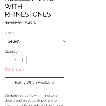
WITH
RHINESTONES
Regular
Sale
 119,00 € 
95,20 €
Price
Price
Size
*
Quantity
*
Out of Stock
Notify When Available
Straight-leg pants with rhinestone
details and a subtle striped pattern.
Featuring side pockets and belt loops