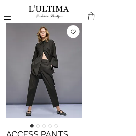
ACCESS PANTS