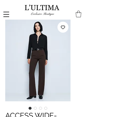
ACCESS WIDE-