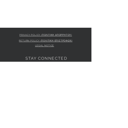
PRIVACY POLICY (ΠΟΛΙΤΙΚΗ ΑΠΟΡΡΗΤΟΥ)
RETURN POLICY (ΠΟΛΙΤΙΚΗ ΕΠΙΣΤΡΟΦΩΝ)
LEGAL NOTICE
STAY CONNECTED
S
STORE LOCATION
L'ULTIMA BOUTIQUE
AMFITRITIS 11A
PALAIO FALI
RO 175 61