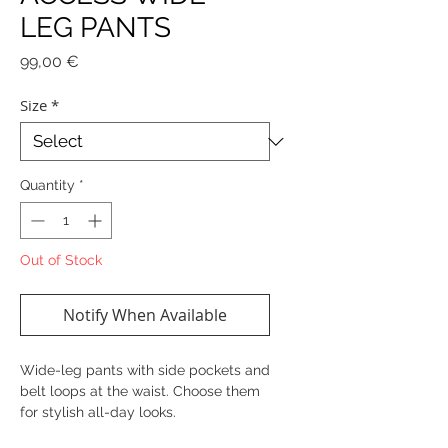
LEG PANTS
Price
99,00 €
Size
*
Quantity
*
Out of Stock
Notify When Available
Wide-leg pants with side pockets and
belt loops at the waist. Choose them
for stylish all-day looks.