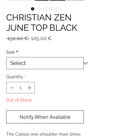
CHRISTIAN ZEN
JUNE TOP BLACK
Regular
Sale
 150,00 € 
105,00 €
Price
Price
Size
*
Quantity
*
Out of Stock
Notify When Available
The Calista one-shoulder maxi dress