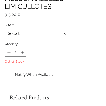
LIM CULLOTES
Price
315,00 €
Size
*
Quantity
*
Out of Stock
Notify When Available
Related Products