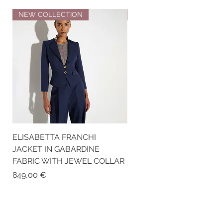
NEW COLLECTION
NEW COLLECTION
ELISABETTA FRANCHI
ELISABETTA FRANCHI RI
JACKET IN GABARDINE
KNIT TOP
FABRIC WITH JEWEL COLLAR
Price
259,00 €
Price
849,00 €