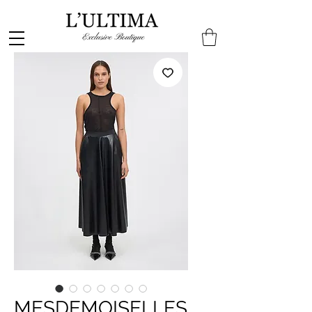
MESDEMOISELLES