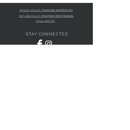
PRIVACY POLICY (ΠΟΛΙΤΙΚΗ ΑΠΟΡΡΗΤΟΥ)
RETURN POLICY (ΠΟΛΙΤΙΚΗ ΕΠΙΣΤΡΟΦΩΝ)
LEGAL NOTICE
STAY CONNECTED
S
STORE LOCATION
L'ULTIMA BOUTIQUE
AMFITRITIS 11A
PALAIO FALI
RO 175 61
JOIN OUR NEWSLETTER
Subscribe Now