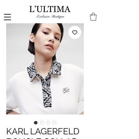
KARL LAGERFELD