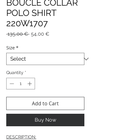
BOUCLE COLLAR
POLO SHIRT
220W1707
Regular
Sale
 135,00 € 
54,00 €
Price
Price
Size
*
Quantity
*
Add to Cart
Buy Now
DESCRIPTION: