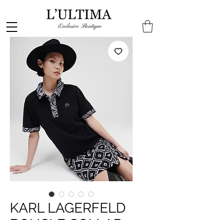
KARL LAGERFELD