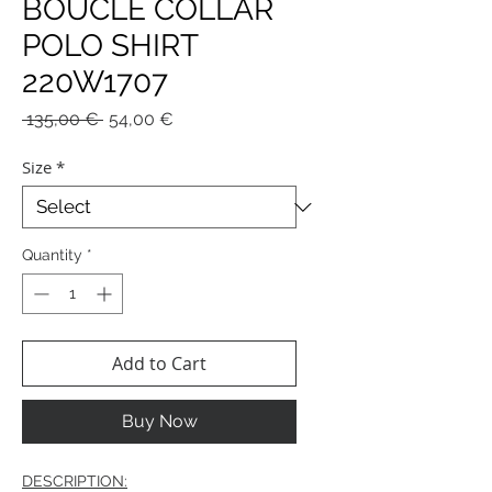
BOUCLE COLLAR
POLO SHIRT
220W1707
Regular
Sale
 135,00 € 
54,00 €
Price
Price
Size
*
Quantity
*
Add to Cart
Buy Now
DESCRIPTION: