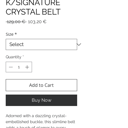
K/SIGNATURE
CRYSTAL BELT
Regular
Sale
 129,00 € 
103,20 €
Price
Price
Size
*
Quantity
*
Add to Cart
Buy Now
Adorned with a dazzling crystal-
embellished buckle, this slimline belt
adds a touch of glamor to every