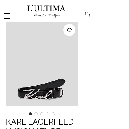
KARL LAGERFELD