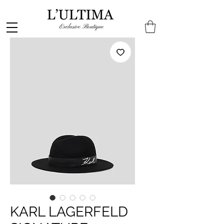
KARL LAGERFELD