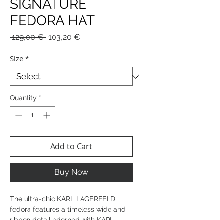
SIGNATURE
FEDORA HAT
Regular
Sale
 129,00 € 
103,20 €
Price
Price
Size
*
Quantity
*
Add to Cart
Buy Now
The ultra-chic KARL LAGERFELD
fedora features a timeless wide and
ribbon detail adorned with KARL