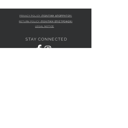
PRIVACY POLICY (ΠΟΛΙΤΙΚΗ ΑΠΟΡΡΗΤΟΥ)
RETURN POLICY (ΠΟΛΙΤΙΚΗ ΕΠΙΣΤΡΟΦΩΝ)
LEGAL NOTICE
STAY CONNECTED
S
STORE LOCATION
L'ULTIMA BOUTIQUE
AMFITRITIS 11A
PALAIO FALI
RO 175 61
JOIN OUR NEWSLETTER
Subscribe Now