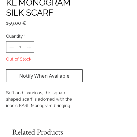
KL MONOGRAM
SILK SCARF
Price
159,00 €
Quantity
*
Out of Stock
Notify When Available
Soft and luxurious, this square-
shaped scarf is adorned with the
iconic KARL Monogram bringing
contemporary sophistication to any
outfit.
Related Products
Details