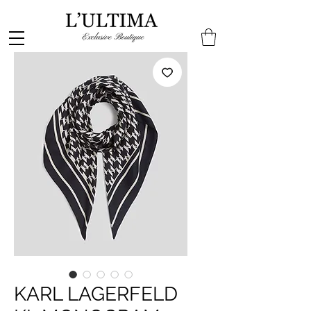
KARL LAGERFELD