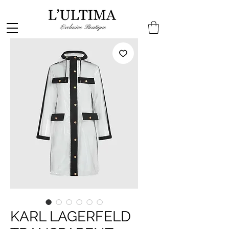
KARL LAGERFELD