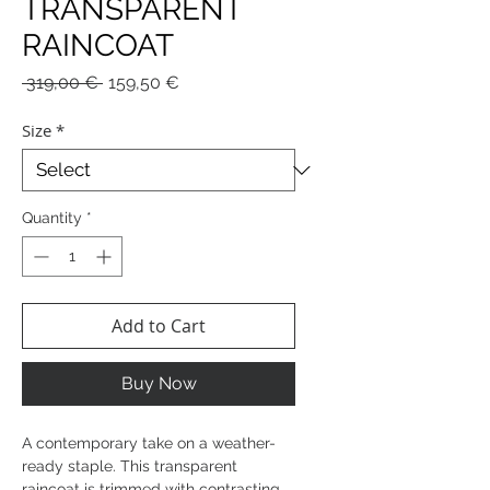
TRANSPARENT
RAINCOAT
Regular
Sale
 319,00 € 
159,50 €
Price
Price
Size
*
Quantity
*
Add to Cart
Buy Now
A contemporary take on a weather-
ready staple. This transparent
raincoat is trimmed with contrasting