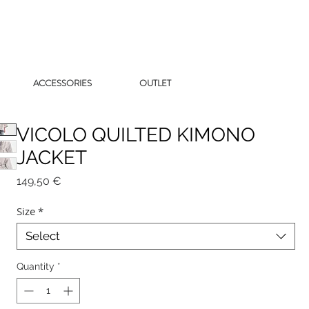
ACCESSORIES
OUTLET
VICOLO QUILTED KIMONO
JACKET
Price
149,50 €
Size
*
Select
Quantity
*