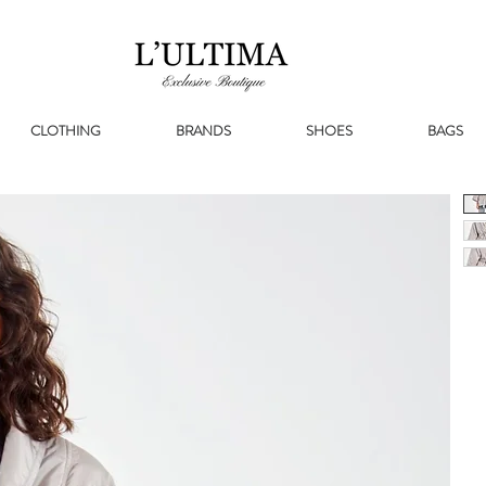
CLOTHING
BRANDS
SHOES
BAGS