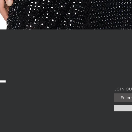
Quick View
JOIN O