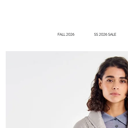
FALL 2026
SS 2026 SALE