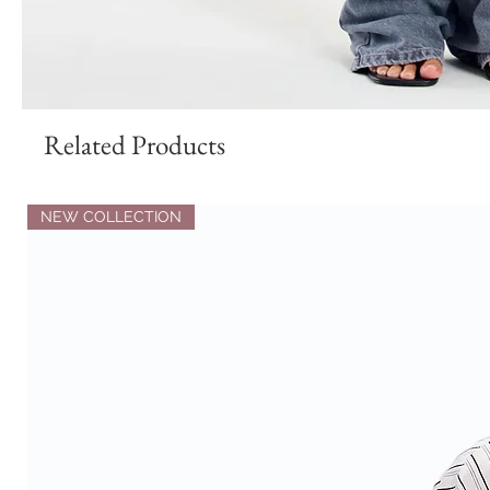
Related Products
NEW COLLECTION