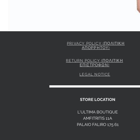
PRIVACY POLICY (ΠΟΛΙΤΙΚΗ
ΑΠΟΡΡΗΤΟΥ)
PINKO STRIPED SHIRT WITH TIE
Price
295,00 €
RETURN POLICY (ΠΟΛΙΤΙΚΗ
ΕΠΙΣΤΡΟΦΩΝ)
LEGAL NOTICE
S
STORE LOCATION
L'ULTIMA BOUTIQUE
AMFITRITIS 11A
PALAIO FALI
RO 175 61