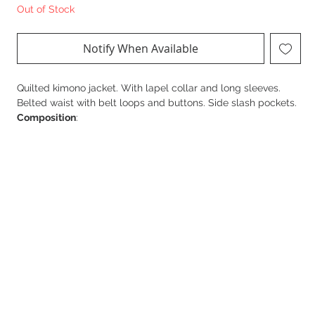
Out of Stock
Notify When Available
Quilted kimono jacket. With lapel collar and long sleeves.
Belted waist with belt loops and buttons. Side slash pockets.
Composition
:
100% Polyester
The model is 172 cm tall and wears size S.