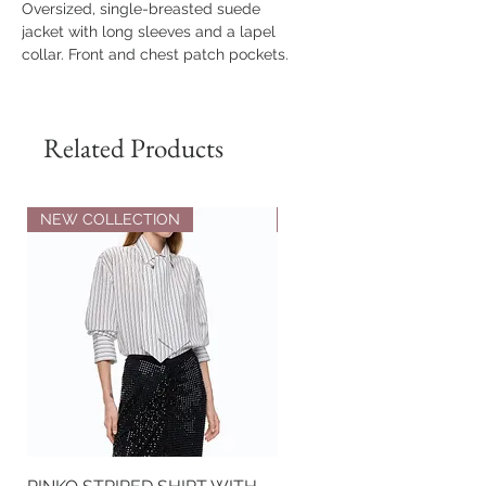
Oversized, single-breasted suede
jacket with long sleeves and a lapel
collar. Front and chest patch pockets.
Button closure. Stitching detail on the
back and a small slit at the cuff.
Related Products
Composition
100% Genuine Leather
The model is 179 cm tall and wears
size XS.
NEW COLLECTION
NEW COLLECTION