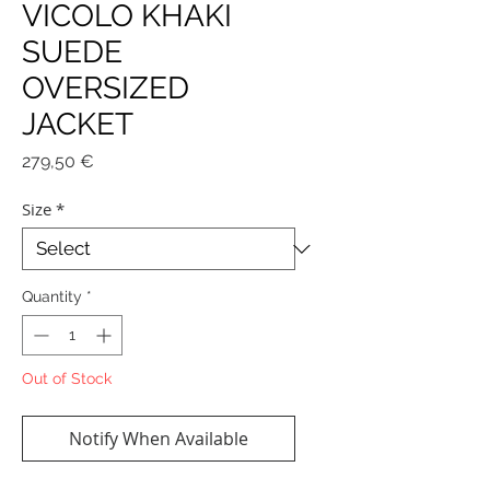
VICOLO KHAKI
SUEDE
OVERSIZED
JACKET
Price
279,50 €
Size
*
Quantity
*
Out of Stock
Notify When Available