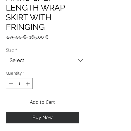
LENGTH WRAP
SKIRT WITH
FRINGING
Regular
Sale
 275,00 € 
165,00 €
Price
Price
Size
*
Quantity
*
Add to Cart
Buy Now