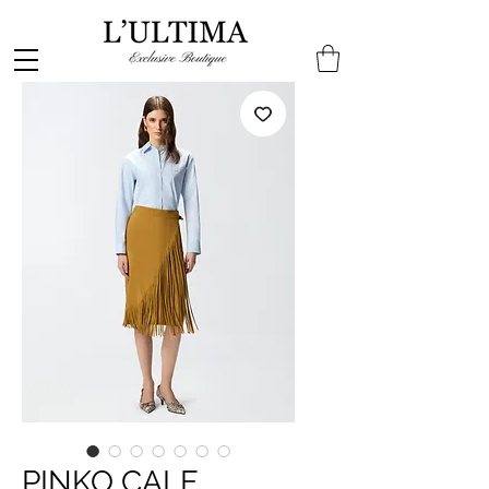
PINKO CALF