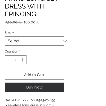
DRESS WITH
FRINGING
Regular
Sale
 310,00 € 
186,00 €
Price
Price
Size
*
Quantity
*
Add to Cart
Buy Now
BADIA DRESS - 106825A3AY-Z99
Sleeveless long dress in slightly