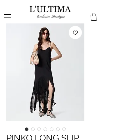
PINKO LONG SLIP