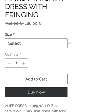
DRESS WITH
FRINGING
Regular
Sale
 310,00 € 
186,00 €
Price
Price
Size
*
Quantity
*
Add to Cart
Buy Now
ALIFE DRESS - 106971A2LD-Z04
Straight-cut mini shirt dress with long