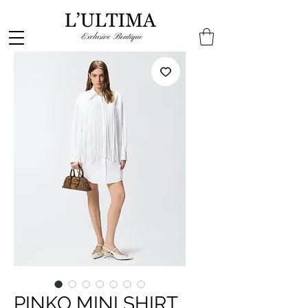
PINKO MINI SHIRT