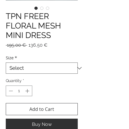
TPN FREER
FLORAL MESH
MINI DRESS
Regular
Sale
 195,00 € 
136,50 €
Price
Price
Size
*
Quantity
*
Add to Cart
Buy Now