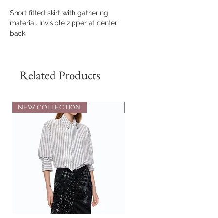
Short fitted skirt with gathering
material. Invisible zipper at center
back.
Related Products
NEW COLLECTION
NEW COLLECTION