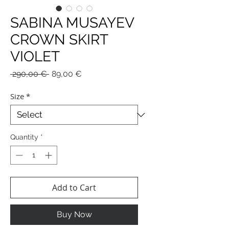
SABINA MUSAYEV
CROWN SKIRT
VIOLET
Regular
Sale
 290,00 € 
89,00 €
Price
Price
Size
*
Quantity
*
Add to Cart
Buy Now