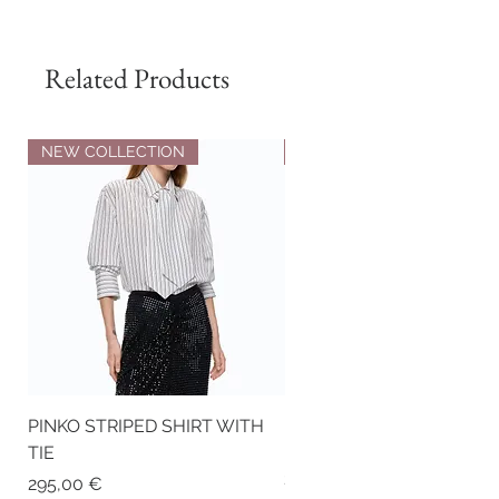
Composition:
100% Genuine Leather
Exterior
Related Products
NEW COLLECTION
NEW COLLECTION
PINKO STRIPED SHIRT WITH
PINKO NAPPA LEATHER
TIE
BIKER-STYLE JACKET WI
STUDS
Price
295,00 €