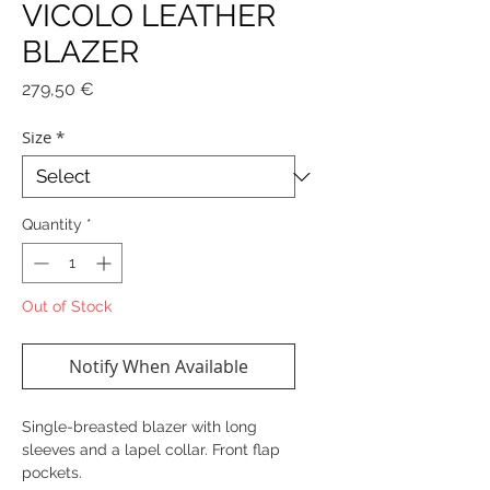
VICOLO LEATHER
BLAZER
Price
279,50 €
Size
*
Quantity
*
Out of Stock
Notify When Available
Single-breasted blazer with long
sleeves and a lapel collar. Front flap
pockets.